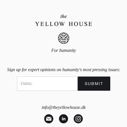
For humanity
Sign up for expert opinions on humanity's most pressing issues:
info@theyellowhouse.dk