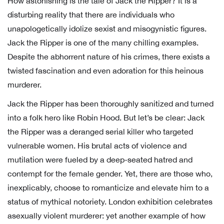
How astonishing is the tale of Jack the Ripper? It is a
disturbing reality that there are individuals who
unapologetically idolize sexist and misogynistic figures.
Jack the Ripper is one of the many chilling examples.
Despite the abhorrent nature of his crimes, there exists a
twisted fascination and even adoration for this heinous
murderer.
Jack the Ripper has been thoroughly sanitized and turned
into a folk hero like Robin Hood. But let’s be clear: Jack
the Ripper was a deranged serial killer who targeted
vulnerable women. His brutal acts of violence and
mutilation were fueled by a deep-seated hatred and
contempt for the female gender. Yet, there are those who,
inexplicably, choose to romanticize and elevate him to a
status of mythical notoriety. London exhibition celebrates
asexually violent murderer: yet another example of how