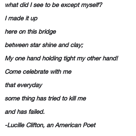
what did I see to be except myself?
I made it up
here on this bridge
between star shine and clay;
My one hand holding tight my other hand!
Come celebrate with me
that everyday
some thing has tried to kill me
and has failed.
-Lucille Clifton, an American Poet