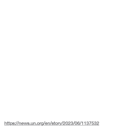
https://news.un.org/en/story/2023/06/1137532