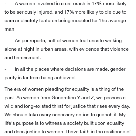
- A woman involved in a car crash is 47% more likely
to be seriously injured, and 17%more likely to die due to
cars and safety features being modeled for ‘the average
man
- As per reports, half of women feel unsafe walking
alone at night in urban areas, with evidence that violence
and harassment.
- In all the places where decisions are made, gender
parity is far from being achieved.
The era of women pleading for equality is a thing of the
past. As women from Generation Y and Z, we possess a
wild and long-existed thirst for justice that rises every day.
We should take every necessary action to quench it. My
life's purpose is to witness a society built upon equality
and does justice to women. I have faith in the resilience of