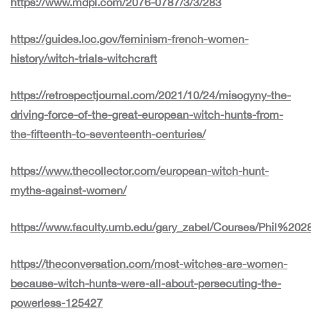
https://www.mdpi.com/2076-0787/3/3/283
https://guides.loc.gov/feminism-french-women-
history/witch-trials-witchcraft
https://retrospectjournal.com/2021/10/24/misogyny-the-
driving-force-of-the-great-european-witch-hunts-from-
the-fifteenth-to-seventeenth-centuries/
https://www.thecollector.com/european-witch-hunt-
myths-against-women/
https://www.faculty.umb.edu/gary_zabel/Courses/Phil%2
https://theconversation.com/most-witches-are-women-
because-witch-hunts-were-all-about-persecuting-the-
powerless-125427