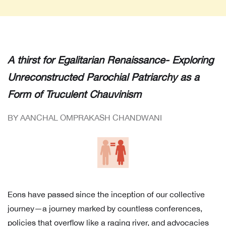
A thirst for Egalitarian Renaissance- Exploring
Unreconstructed Parochial Patriarchy as a
Form of Truculent Chauvinism
BY AANCHAL OMPRAKASH CHANDWANI
Eons have passed since the inception of our collective
journey—a journey marked by countless conferences,
policies that overflow like a raging river, and advocacies