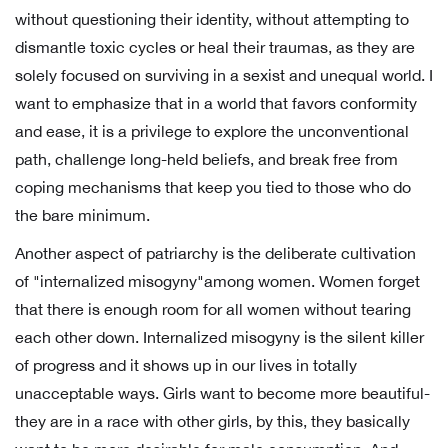
without questioning their identity, without attempting to
dismantle toxic cycles or heal their traumas, as they are
solely focused on surviving in a sexist and unequal world. I
want to emphasize that in a world that favors conformity
and ease, it is a privilege to explore the unconventional
path, challenge long-held beliefs, and break free from
coping mechanisms that keep you tied to those who do
the bare minimum.
Another aspect of patriarchy is the deliberate cultivation
of "internalized misogyny"among women. Women forget
that there is enough room for all women without tearing
each other down. Internalized misogyny is the silent killer
of progress and it shows up in our lives in totally
unacceptable ways. Girls want to become more beautiful-
they are in a race with other girls, by this, they basically