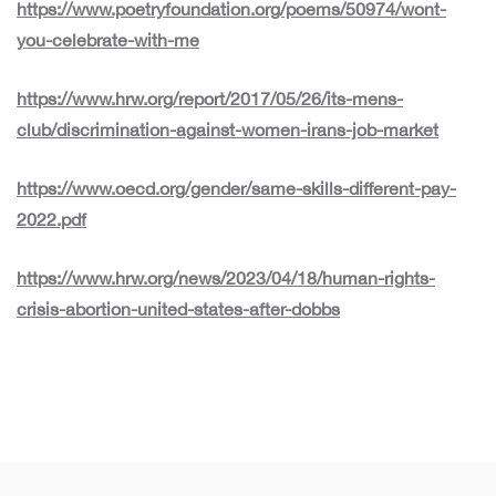
https://www.poetryfoundation.org/poems/50974/wont-
you-celebrate-with-me
https://www.hrw.org/report/2017/05/26/its-mens-
club/discrimination-against-women-irans-job-market
https://www.oecd.org/gender/same-skills-different-pay-
2022.pdf
https://www.hrw.org/news/2023/04/18/human-rights-
crisis-abortion-united-states-after-dobbs