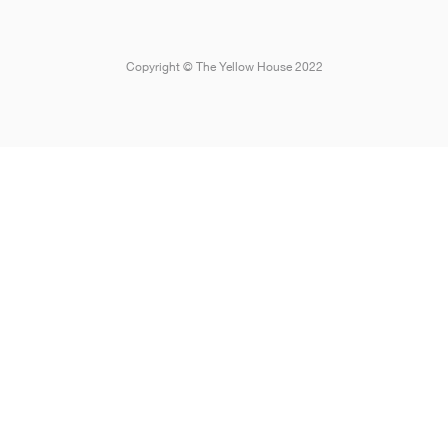
Copyright © The Yellow House 2022