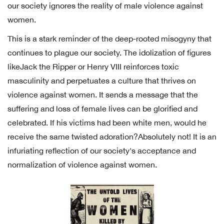
our society ignores the reality of male violence against
women.
This is a stark reminder of the deep-rooted misogyny that
continues to plague our society. The idolization of figures
likeJack the Ripper or Henry VIII reinforces toxic
masculinity and perpetuates a culture that thrives on
violence against women. It sends a message that the
suffering and loss of female lives can be glorified and
celebrated. If his victims had been white men, would he
receive the same twisted adoration?Absolutely not! It is an
infuriating reflection of our society's acceptance and
normalization of violence against women.