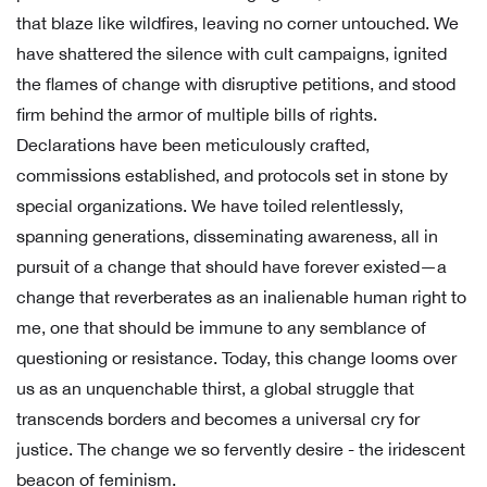
that blaze like wildfires, leaving no corner untouched. We
have shattered the silence with cult campaigns, ignited
the flames of change with disruptive petitions, and stood
firm behind the armor of multiple bills of rights.
Declarations have been meticulously crafted,
commissions established, and protocols set in stone by
special organizations. We have toiled relentlessly,
spanning generations, disseminating awareness, all in
pursuit of a change that should have forever existed—a
change that reverberates as an inalienable human right to
me, one that should be immune to any semblance of
questioning or resistance. Today, this change looms over
us as an unquenchable thirst, a global struggle that
transcends borders and becomes a universal cry for
justice. The change we so fervently desire - the iridescent
beacon of feminism.