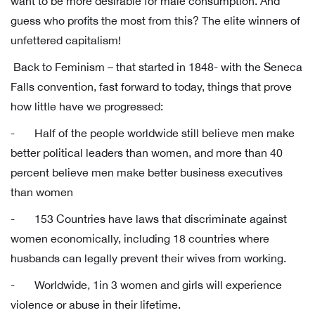
want to be more desirable for male consumption. And
guess who profits the most from this? The elite winners of
unfettered capitalism!
Back to Feminism – that started in 1848- with the Seneca
Falls convention, fast forward to today, things that prove
how little have we progressed:
- Half of the people worldwide still believe men make
better political leaders than women, and more than 40
percent believe men make better business executives
than women
- 153 Countries have laws that discriminate against
women economically, including 18 countries where
husbands can legally prevent their wives from working.
- Worldwide, 1in 3 women and girls will experience
violence or abuse in their lifetime.