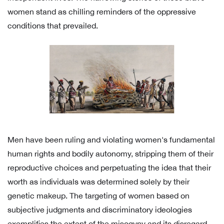
women stand as chilling reminders of the oppressive
conditions that prevailed.
Men have been ruling and violating women's fundamental
human rights and bodily autonomy, stripping them of their
reproductive choices and perpetuating the idea that their
worth as individuals was determined solely by their
genetic makeup. The targeting of women based on
subjective judgments and discriminatory ideologies
exemplifies the extent of the misogyny and its disregard