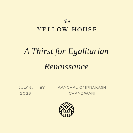
A Thirst for Egalitarian
Renaissance
JULY 6,
BY
AANCHAL OMPRAKASH
2023
CHANDWANI