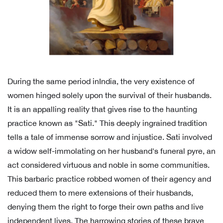
During the same period inIndia, the very existence of
women hinged solely upon the survival of their husbands.
It is an appalling reality that gives rise to the haunting
practice known as "Sati." This deeply ingrained tradition
tells a tale of immense sorrow and injustice. Sati involved
a widow self-immolating on her husband's funeral pyre, an
act considered virtuous and noble in some communities.
This barbaric practice robbed women of their agency and
reduced them to mere extensions of their husbands,
denying them the right to forge their own paths and live
independent lives. The harrowing stories of these brave