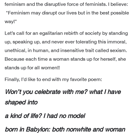
feminism and the disruptive force of feminists. I believe:
"Feminism may disrupt our lives but in the best possible
way!"
Let’s call for an egalitarian rebirth of society by standing
up, speaking up, and never ever tolerating this immoral,
unethical, in human, and insensitive trait called sexism.
Because each time a woman stands up for herself, she
stands up for all women!!
Finally, I’d like to end with my favorite poem:
Won’t you celebrate with me? what I have
shaped into
a kind of life? I had no model
born in Babylon: both nonwhite and woman