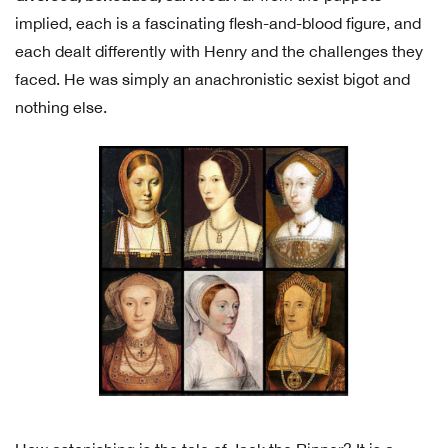
implied, each is a fascinating flesh-and-blood figure, and
each dealt differently with Henry and the challenges they
faced. He was simply an anachronistic sexist bigot and
nothing else.