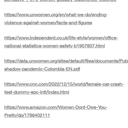
https://www.unwomen.org/en/what-we-do/ending-
violence-against-women/facts-and-figures
https://www.independent.co.uk/life-style/women/office-
national-statistics-women-safety-b1907807.html
https://data.unwomen.org/sites/default/files/documents/Pub
shadow-pandemic-Colombia-EN.pdf
https://www.cnn.com/2022/12/15/world/female-car-crash-
test-dummy-spc-intl/index.html
https://www.amazon.com/Women-Dont-Owe-You-
Pretty/dp/1788402111