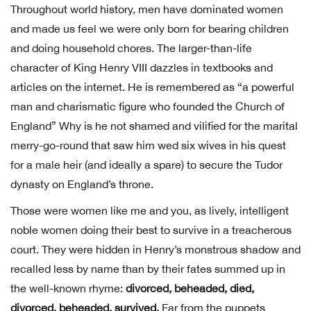
Throughout world history, men have dominated women
and made us feel we were only born for bearing children
and doing household chores. The larger-than-life
character of King Henry VIII dazzles in textbooks and
articles on the internet. He is remembered as “a powerful
man and charismatic figure who founded the Church of
England” Why is he not shamed and vilified for the marital
merry-go-round that saw him wed six wives in his quest
for a male heir (and ideally a spare) to secure the Tudor
dynasty on England’s throne.
Those were women like me and you, as lively, intelligent
noble women doing their best to survive in a treacherous
court. They were hidden in Henry’s monstrous shadow and
recalled less by name than by their fates summed up in
the well-known rhyme:
divorced, beheaded, died,
divorced, beheaded, survived.
Far from the puppets