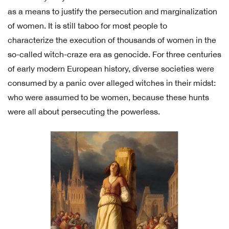
as a means to justify the persecution and marginalization
of women. It is still taboo for most people to
characterize the execution of thousands of women in the
so-called witch-craze era as genocide. For three centuries
of early modern European history, diverse societies were
consumed by a panic over alleged witches in their midst:
who were assumed to be women, because these hunts
were all about persecuting the powerless.