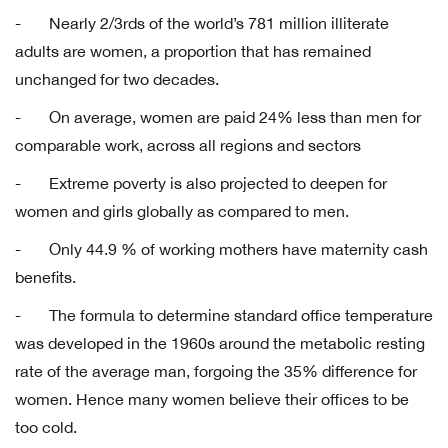
- Nearly 2/3rds of the world’s 781 million illiterate
adults are women, a proportion that has remained
unchanged for two decades.
- On average, women are paid 24% less than men for
comparable work, across all regions and sectors
- Extreme poverty is also projected to deepen for
women and girls globally as compared to men.
- Only 44.9 % of working mothers have maternity cash
benefits.
- The formula to determine standard office temperature
was developed in the 1960s around the metabolic resting
rate of the average man, forgoing the 35% difference for
women. Hence many women believe their offices to be
too cold.