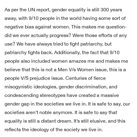
As per the UN report, gender equality is still 300 years
away, with 9/10 people in the world having some sort of
negative bias against women. This makes me question-
did we ever actually progress? Were those efforts of any
use? We have always tried to fight patriarchy, but
patriarchy fights back. Additionally, the fact that 9/10
people also included women amazes me and makes me
believe that this is not a Men V/s Women issue, this is a
people V/S prejudice issue. Centuries of fierce
misogynistic ideologies, gender discrimination, and
condescending stereotypes have created a massive
gender gap in the societies we live in. It is safe to say, our
societies aren’t noble anymore. It is safe to say that
equality is still a distant dream. It’s still elusive, and this
reflects the ideology of the society we live in.