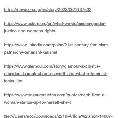
https://news.un.org/en/story/2023/06/1137532
https://www.oxfam.org/en/what-we-do/issues/gender-
justice-and-womens-rights
https://www.linkedin.com/pulse/21st-century-feminism-
patriarchy-omanshi-kaushal
https://www.glamour.com/story/glamour-exclusive-
president-barack-obama-says-this-is-what-a-feminist-
looks-like
https://www.treasurequotes.com/quotes/each-time-a-
woman-stands-up-for-herself-she-s
file:///Users/aoc/Downloads/2216-Article%20Text-14007-