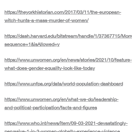
https://theyorkhistorian.com/2017/03/11/the-european-
witch-hunts-a-mass-murder-of-women/
https://dash.harvard.edu/bitstream/handle/1/37367715/Mo
sequence=1&isAllowed=y
https://www.unwomen.org/en/news/stories/2021/10/feature-
what-does-gender-equality-look-like-today
https://www.unfpa.org/data/world-population-dashboard
https://www.unwomen.org/en/what-we-do/leadership-
and-political-participation/facts-and-figures
https://www.who.int/news/item/09-03-2021-devastatingly-
pervasive-1-in-3-women-globally-experience-violence