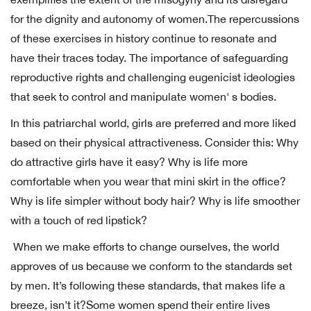
for the dignity and autonomy of women.The repercussions
of these exercises in history continue to resonate and
have their traces today. The importance of safeguarding
reproductive rights and challenging eugenicist ideologies
that seek to control and manipulate women' s bodies.
In this patriarchal world, girls are preferred and more liked
based on their physical attractiveness. Consider this: Why
do attractive girls have it easy? Why is life more
comfortable when you wear that mini skirt in the office?
Why is life simpler without body hair? Why is life smoother
with a touch of red lipstick?
When we make efforts to change ourselves, the world
approves of us because we conform to the standards set
by men. It’s following these standards, that makes life a
breeze, isn’t it?Some women spend their entire lives