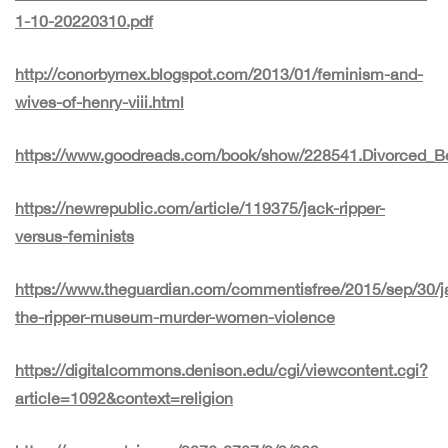
1-10-20220310.pdf
http://conorbyrnex.blogspot.com/2013/01/feminism-and-
wives-of-henry-viii.html
https://www.goodreads.com/book/show/228541.Divorced_B
https://newrepublic.com/article/119375/jack-ripper-
versus-feminists
https://www.theguardian.com/commentisfree/2015/sep/30/j
the-ripper-museum-murder-women-violence
https://digitalcommons.denison.edu/cgi/viewcontent.cgi?
article=1092&context=religion