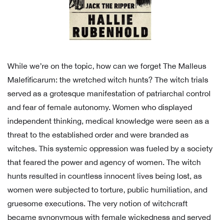
While we’re on the topic, how can we forget The Malleus
Malefificarum: the wretched witch hunts? The witch trials
served as a grotesque manifestation of patriarchal control
and fear of female autonomy. Women who displayed
independent thinking, medical knowledge were seen as a
threat to the established order and were branded as
witches. This systemic oppression was fueled by a society
that feared the power and agency of women. The witch
hunts resulted in countless innocent lives being lost, as
women were subjected to torture, public humiliation, and
gruesome executions. The very notion of witchcraft
became synonymous with female wickedness and served