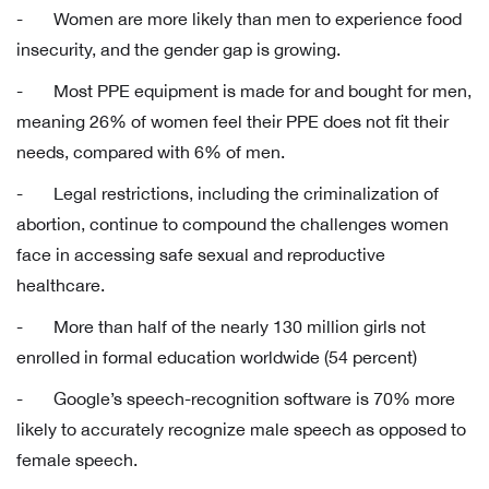
- Women are more likely than men to experience food
insecurity, and the gender gap is growing.
- Most PPE equipment is made for and bought for men,
meaning 26% of women feel their PPE does not fit their
needs, compared with 6% of men.
- Legal restrictions, including the criminalization of
abortion, continue to compound the challenges women
face in accessing safe sexual and reproductive
healthcare.
- More than half of the nearly 130 million girls not
enrolled in formal education worldwide (54 percent)
- Google’s speech-recognition software is 70% more
likely to accurately recognize male speech as opposed to
female speech.